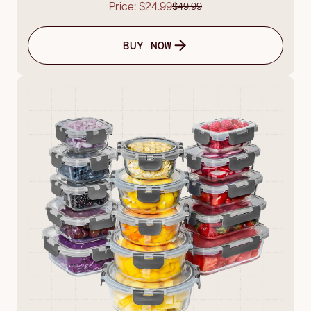
Price: $24.99
$49.99
BUY NOW