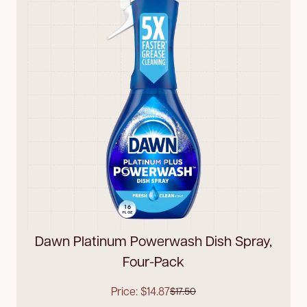
Dawn Platinum Powerwash Dish Spray,
Four-Pack
Price: $14.87
$17.50