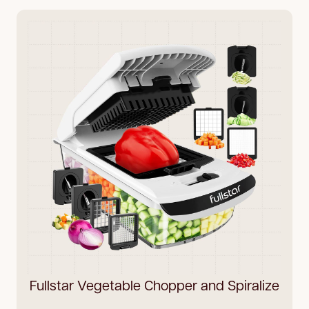
Fullstar Vegetable Chopper and Spiralize