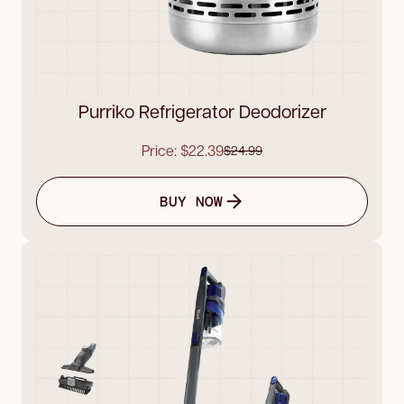
Purriko Refrigerator Deodorizer
Price: $22.39
$24.99
BUY NOW