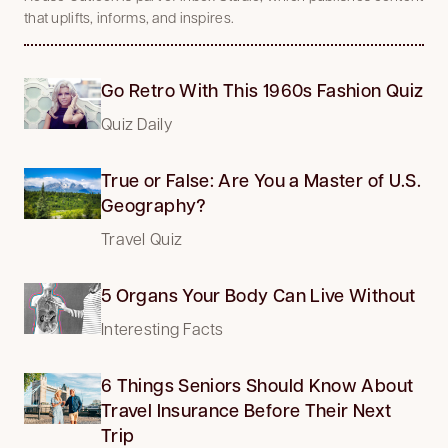
that uplifts, informs, and inspires.
Go Retro With This 1960s Fashion Quiz
Quiz Daily
True or False: Are You a Master of U.S.
Geography?
Travel Quiz
5 Organs Your Body Can Live Without
Interesting Facts
6 Things Seniors Should Know About
Travel Insurance Before Their Next
Trip