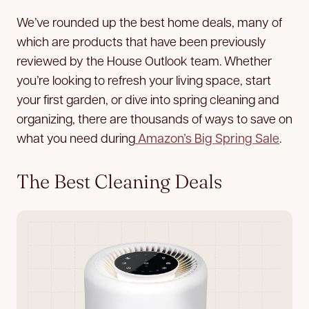
We’ve rounded up the best home deals, many of
which are products that have been previously
reviewed by the House Outlook team. Whether
you’re looking to refresh your living space, start
your first garden, or dive into spring cleaning and
organizing, there are thousands of ways to save on
what you need during
Amazon’s Big Spring Sale
.
The Best Cleaning Deals