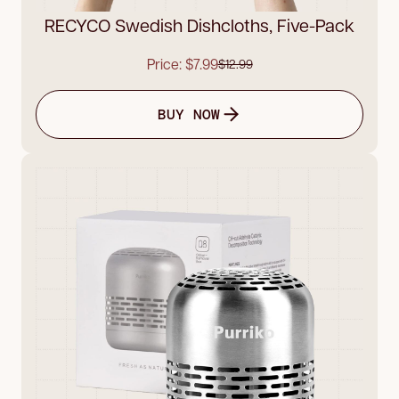
RECYCO Swedish Dishcloths, Five-Pack
Price: $7.99
$12.99
BUY NOW