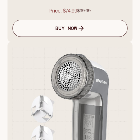
Price: $74.99
$99.99
BUY NOW