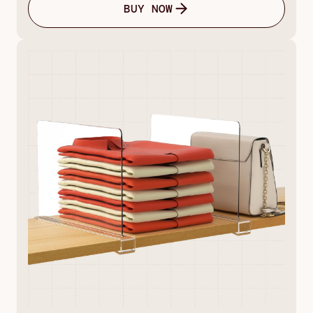
BUY NOW