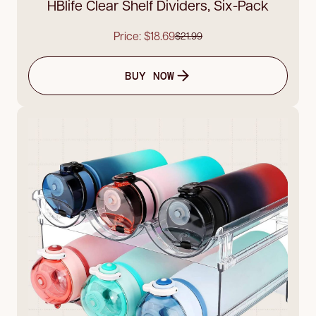
HBlife Clear Shelf Dividers, Six-Pack
Price: $18.69
$21.99
BUY NOW