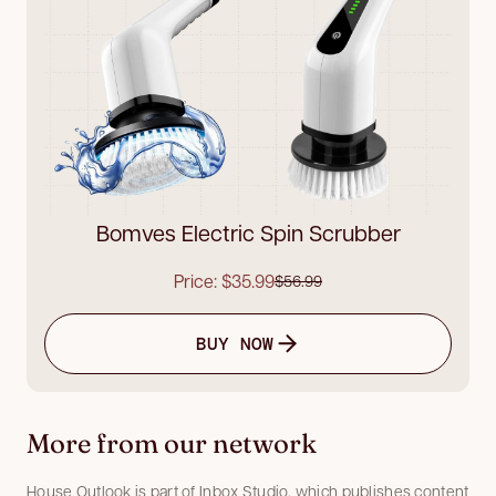
Bomves Electric Spin Scrubber
Price: $35.99
$56.99
BUY NOW
More from our network
House Outlook is part of Inbox Studio, which publishes content