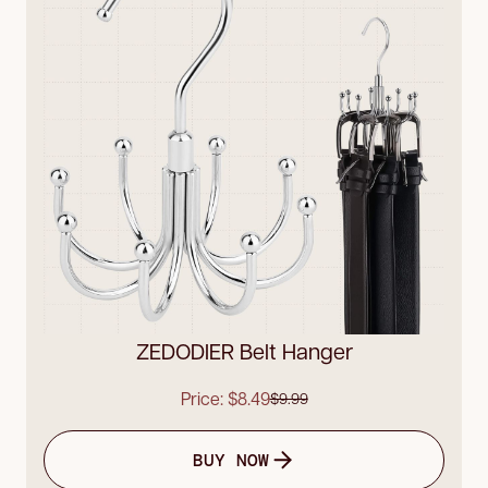
ZEDODIER Belt Hanger
Price: $8.49
$9.99
BUY NOW