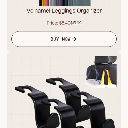
Volnamel Leggings Organizer
Price: $8.49
$15.99
BUY NOW