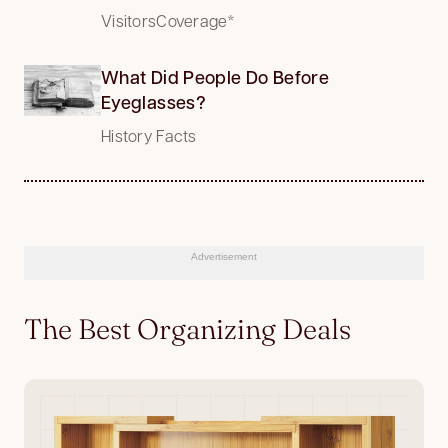
VisitorsCoverage*
What Did People Do Before
Eyeglasses?
History Facts
Advertisement
The Best Organizing Deals