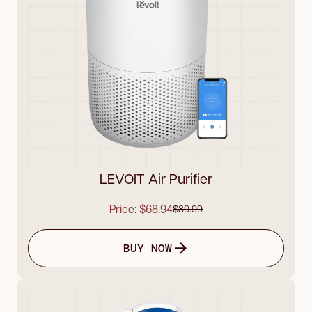
LEVOIT Air Purifier
Price: $68.94
$89.99
BUY NOW