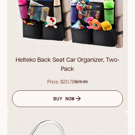
Helteko Back Seat Car Organizer, Two-
Pack
Price: $20.78
$25.99
BUY NOW