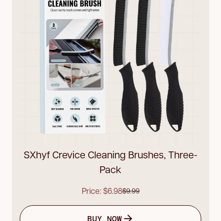
SXhyf Crevice Cleaning Brushes, Three-
Pack
Price: $6.98
$9.99
BUY NOW