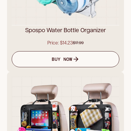
Spospo Water Bottle Organizer
Price: $14.23
$17.99
BUY NOW