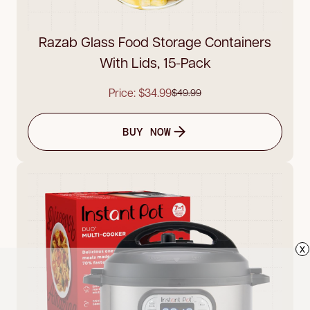
Razab Glass Food Storage Containers
With Lids, 15-Pack
Price: $34.99
$49.99
BUY NOW
x