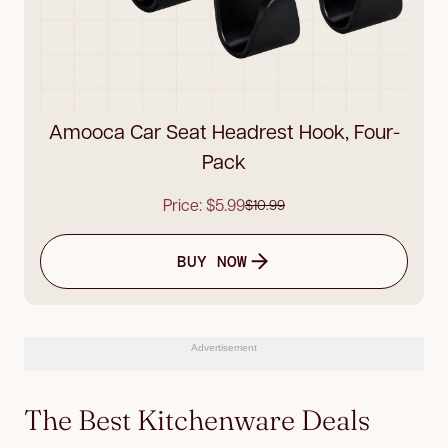
Amooca Car Seat Headrest Hook, Four-
Pack
Price: $5.99
$10.99
BUY NOW
Advertisement
The Best Kitchenware Deals