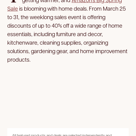
Sale
is blooming with home deals. From March 25
to 31, the weeklong sales event is offering
discounts of up to 40% off a wide range of home
essentials, including furniture and decor,
kitchenware, cleaning supplies, organizing
solutions, gardening gear, and home improvement
products.
All featured products and deals are selected independently and