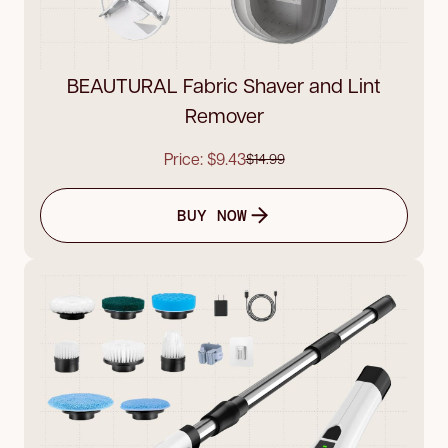
BEAUTURAL Fabric Shaver and Lint
Remover
Price: $9.43
$14.99
BUY NOW