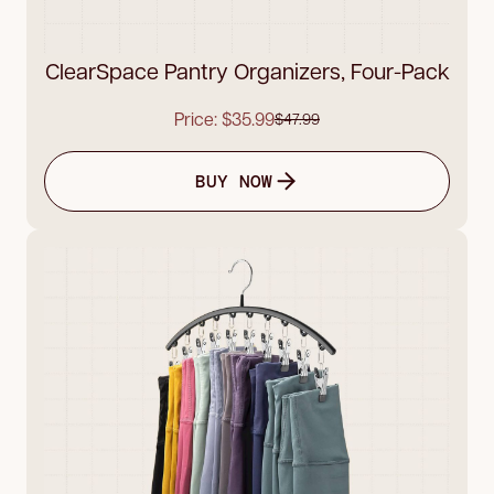
ClearSpace Pantry Organizers, Four-Pack
Price: $35.99
$47.99
BUY NOW