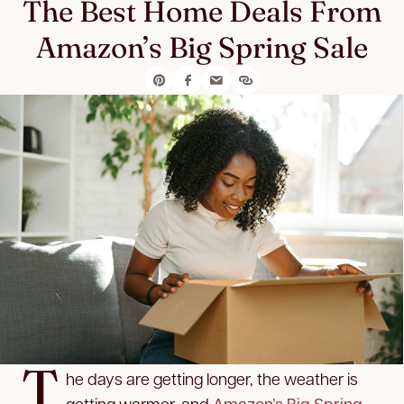
The Best Home Deals From
Amazon’s Big Spring Sale
T
he days are getting longer, the weather is
getting warmer, and
Amazon’s Big Spring