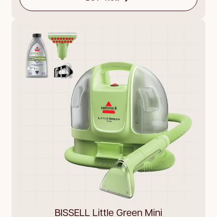
BISSELL Little Green Mini