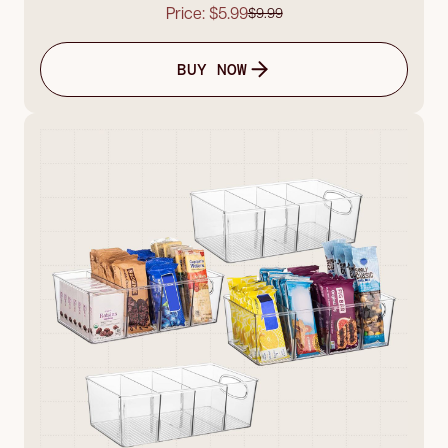
Price: $5.99
$9.99
BUY NOW