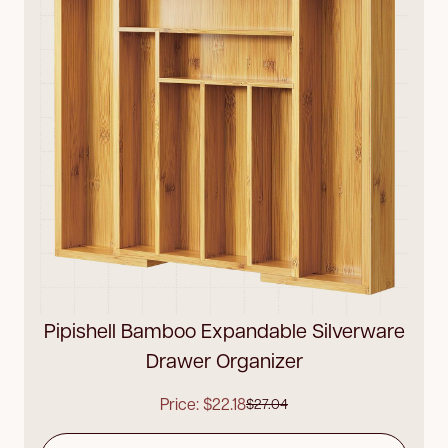
Pipishell Bamboo Expandable Silverware
Drawer Organizer
Price: $22.18
$27.04