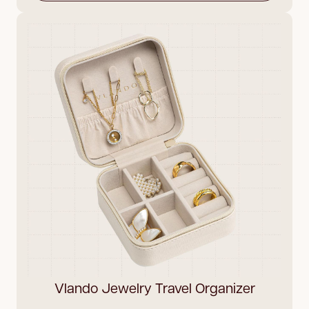
Vlando Jewelry Travel Organizer