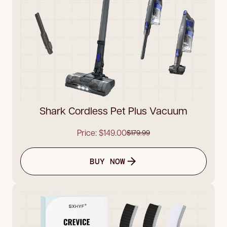
Shark Cordless Pet Plus Vacuum
Price: $149.00
$179.99
BUY NOW