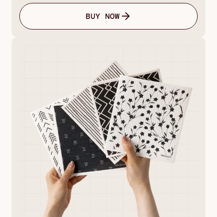
BUY NOW