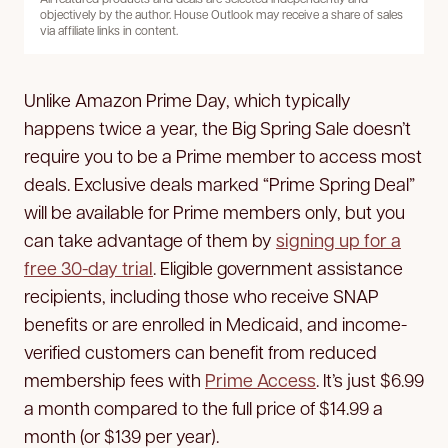
objectively by the author. House Outlook may receive a share of sales
via affiliate links in content.
Unlike Amazon Prime Day, which typically
happens twice a year, the Big Spring Sale doesn’t
require you to be a Prime member to access most
deals. Exclusive deals marked “Prime Spring Deal”
will be available for Prime members only, but you
can take advantage of them by
signing up for a
free 30-day trial
. Eligible government assistance
recipients, including those who receive SNAP
benefits or are enrolled in Medicaid, and income-
verified customers can benefit from reduced
membership fees with
Prime Access
. It’s just $6.99
a month compared to the full price of $14.99 a
month (or $139 per year).