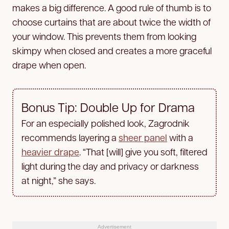
makes a big difference. A good rule of thumb is to
choose curtains that are about twice the width of
your window. This prevents them from looking
skimpy when closed and creates a more graceful
drape when open.
Bonus Tip: Double Up for Drama
For an especially polished look, Zagrodnik
recommends layering a
sheer panel
with a
heavier drape
. “That [will] give you soft, filtered
light during the day and privacy or darkness
at night,” she says.
Advertisement