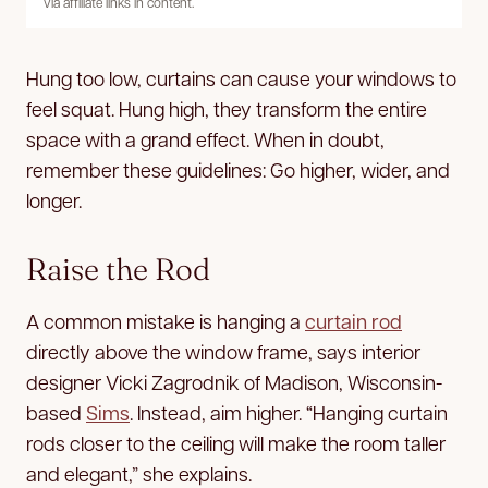
via affiliate links in content.
Hung too low, curtains can cause your windows to
feel squat. Hung high, they transform the entire
space with a grand effect. When in doubt,
remember these guidelines: Go higher, wider, and
longer.
Raise the Rod
A common mistake is hanging a
curtain rod
directly above the window frame, says interior
designer Vicki Zagrodnik of Madison, Wisconsin-
based
Sims
. Instead, aim higher. “Hanging curtain
rods closer to the ceiling will make the room taller
and elegant,” she explains.