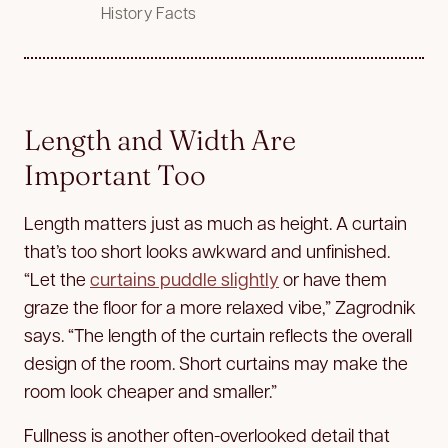
History Facts
Length and Width Are
Important Too
Length matters just as much as height. A curtain
that’s too short looks awkward and unfinished.
“Let the
curtains puddle slightly
or have them
graze the floor for a more relaxed vibe,” Zagrodnik
says. “The length of the curtain reflects the overall
design of the room. Short curtains may make the
room look cheaper and smaller.”
Fullness is another often-overlooked detail that