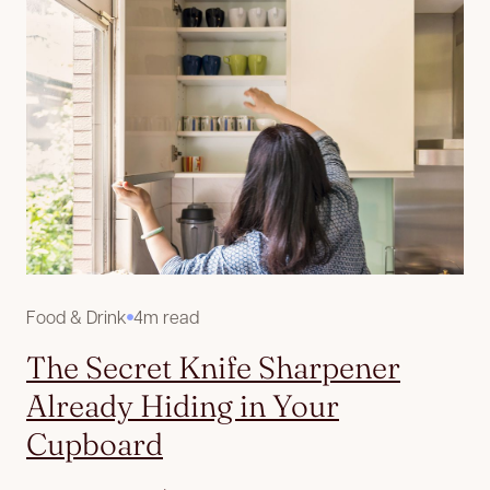
Food & Drink
4m read
The Secret Knife Sharpener
Already Hiding in Your
Cupboard