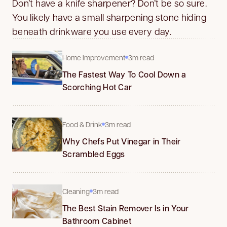
Don’t have a knife sharpener? Don’t be so sure.
You likely have a small sharpening stone hiding
beneath drinkware you use every day.
Home Improvement
3m read
The Fastest Way To Cool Down a
Scorching Hot Car
Food & Drink
3m read
Why Chefs Put Vinegar in Their
Scrambled Eggs
Cleaning
3m read
The Best Stain Remover Is in Your
Bathroom Cabinet