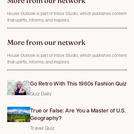
More from our network
House Outlook is part of Inbox Studio, which publishes content
that uplifts, informs, and inspires.
More from our network
House Outlook is part of Inbox Studio, which publishes content
that uplifts, informs, and inspires.
Go Retro With This 1960s Fashion Quiz
Quiz Daily
True or False: Are You a Master of U.S.
Geography?
Travel Quiz