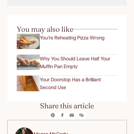
You may also like
You’re Reheating Pizza Wrong
Why You Should Leave Half Your
Muffin Pan Empty
Your Doorstop Has a Brilliant
Second Use
Share this article
Megan McCarty