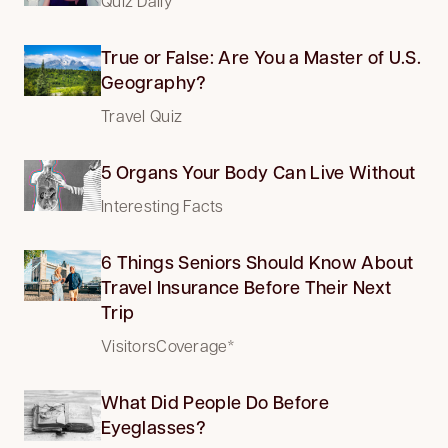
Quiz Daily
True or False: Are You a Master of U.S.
Geography?
Travel Quiz
5 Organs Your Body Can Live Without
Interesting Facts
6 Things Seniors Should Know About
Travel Insurance Before Their Next
Trip
VisitorsCoverage*
What Did People Do Before
Eyeglasses?