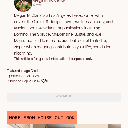
Writer
Megan McCarty is a Los Angeles-based writer who
covers the fun stuff: design, travel, wellness, beauty, and
fashion. She has written for publications including
Domino, The Spruce, MyDomaine, Bustle, and Rue
Magazine. Her life rules include, but are not limited to,
zipper when merging, contribute to your IRA, and do the
nice thing.
This article is for general informational purposes only.
Featured Image Credit:
Updated Jul 21, 2026
Published Sep 29, 2025
0
Advertisement
MORE FROM HOUSE OUTLOOK