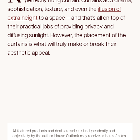
sophistication, texture, and even the
illusion of
extra height
to a space — and that’s all on top of
their practical jobs of providing privacy and
diffusing sunlight. However, the placement of the
curtains is what will truly make or break their
aesthetic appeal.
All featured products and deals are selected independently and
objectively by the author. House Outlook may receive a share of sales