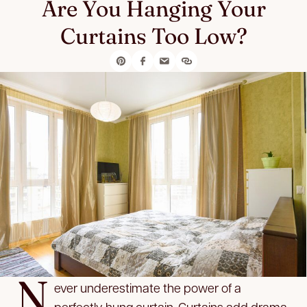
Are You Hanging Your
Curtains Too Low?
N
ever underestimate the power of a
perfectly hung curtain. Curtains add drama,