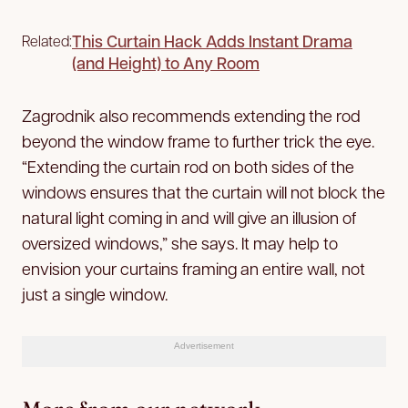
This Curtain Hack Adds Instant Drama
Related:
(and Height) to Any Room
Zagrodnik also recommends extending the rod
beyond the window frame to further trick the eye.
“Extending the curtain rod on both sides of the
windows ensures that the curtain will not block the
natural light coming in and will give an illusion of
oversized windows,” she says. It may help to
envision your curtains framing an entire wall, not
just a single window.
Advertisement