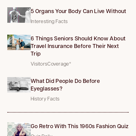
5 Organs Your Body Can Live Without
Interesting Facts
6 Things Seniors Should Know About
Travel Insurance Before Their Next
Trip
VisitorsCoverage*
What Did People Do Before
Eyeglasses?
History Facts
Go Retro With This 1960s Fashion Quiz