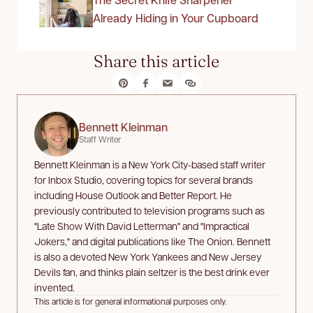
Already Hiding in Your Cupboard
Share this article
Bennett Kleinman
Staff Writer
Bennett Kleinman is a New York City-based staff writer
for Inbox Studio, covering topics for several brands
including House Outlook and Better Report. He
previously contributed to television programs such as
"Late Show With David Letterman" and "Impractical
Jokers," and digital publications like The Onion. Bennett
is also a devoted New York Yankees and New Jersey
Devils fan, and thinks plain seltzer is the best drink ever
invented.
This article is for general informational purposes only.