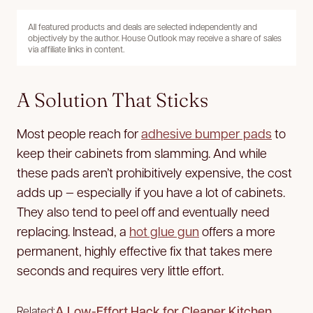
All featured products and deals are selected independently and
objectively by the author. House Outlook may receive a share of sales
via affiliate links in content.
A Solution That Sticks
Most people reach for
adhesive bumper pads
to
keep their cabinets from slamming. And while
these pads aren’t prohibitively expensive, the cost
adds up — especially if you have a lot of cabinets.
They also tend to peel off and eventually need
replacing. Instead, a
hot glue gun
offers a more
permanent, highly effective fix that takes mere
seconds and requires very little effort.
A Low-Effort Hack for Cleaner Kitchen
Related: