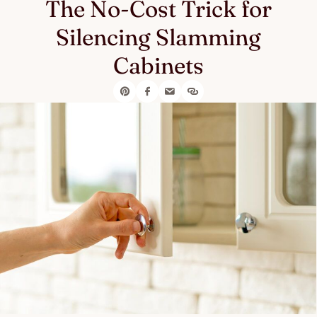
The No-Cost Trick for
Silencing Slamming
Cabinets