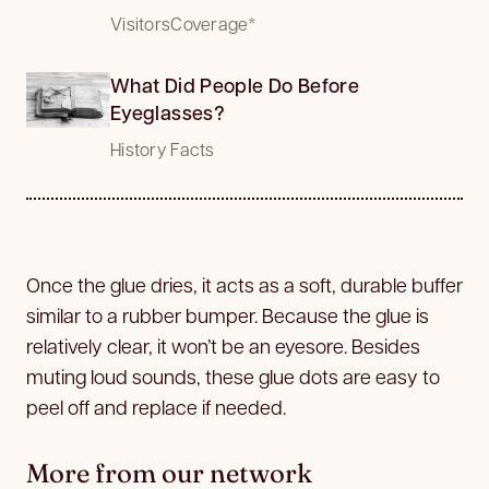
VisitorsCoverage*
What Did People Do Before
Eyeglasses?
History Facts
Once the glue dries, it acts as a soft, durable buffer
similar to a rubber bumper. Because the glue is
relatively clear, it won’t be an eyesore. Besides
muting loud sounds, these glue dots are easy to
peel off and replace if needed.
More from our network