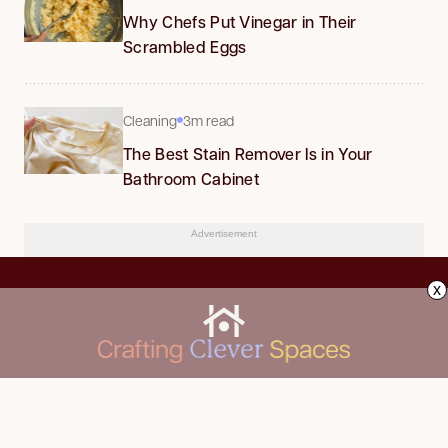
Why Chefs Put Vinegar in Their
Scrambled Eggs
Cleaning
3m read
The Best Stain Remover Is in Your
Bathroom Cabinet
Advertisement
x