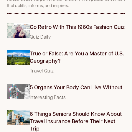
that uplifts, informs, and inspires.
Go Retro With This 1960s Fashion Quiz
Quiz Daily
True or False: Are You a Master of U.S.
Geography?
Travel Quiz
5 Organs Your Body Can Live Without
Interesting Facts
6 Things Seniors Should Know About
Travel Insurance Before Their Next
Trip