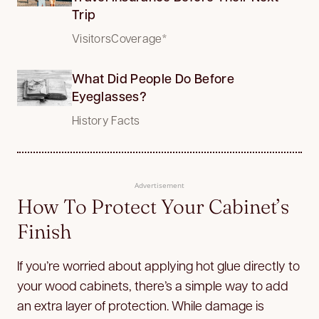
Trip
VisitorsCoverage*
What Did People Do Before
Eyeglasses?
History Facts
Advertisement
How To Protect Your Cabinet’s
Finish
If you’re worried about applying hot glue directly to
your wood cabinets, there’s a simple way to add
an extra layer of protection. While damage is