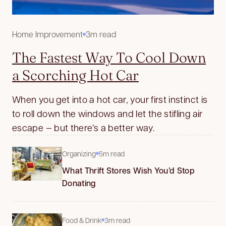
Home Improvement
3m read
The Fastest Way To Cool Down
a Scorching Hot Car
When you get into a hot car, your first instinct is
to roll down the windows and let the stifling air
escape — but there’s a better way.
Organizing
5m read
What Thrift Stores Wish You’d Stop
Donating
Food & Drink
3m read