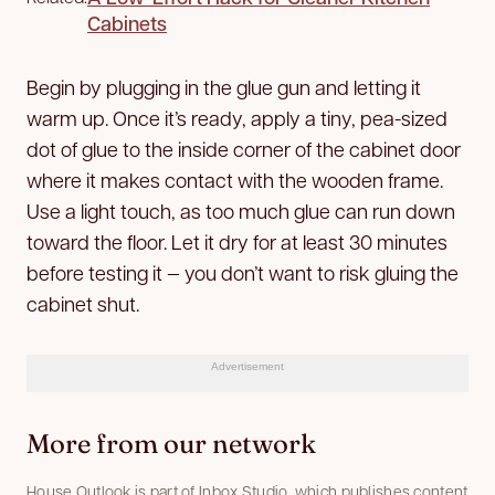
Cabinets
Begin by plugging in the glue gun and letting it
warm up. Once it’s ready, apply a tiny, pea-sized
dot of glue to the inside corner of the cabinet door
where it makes contact with the wooden frame.
Use a light touch, as too much glue can run down
toward the floor. Let it dry for at least 30 minutes
before testing it — you don’t want to risk gluing the
cabinet shut.
Advertisement
More from our network
House Outlook is part of Inbox Studio, which publishes content