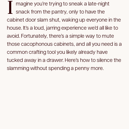
I
magine you’re trying to sneak a late-night
snack from the pantry, only to have the
cabinet door slam shut, waking up everyone in the
house. It’s a loud, jarring experience we’d all like to
avoid. Fortunately, there’s a simple way to mute
those cacophonous cabinets, and all you need is a
common crafting tool you likely already have
tucked away in a drawer. Here’s how to silence the
slamming without spending a penny more.