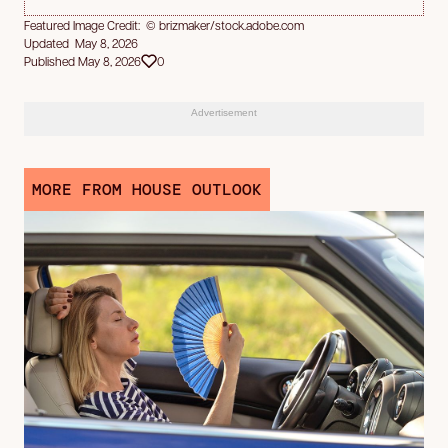
Featured Image Credit: © brizmaker/stock.adobe.com
Updated May 8, 2026
Published May 8, 2026
0
Advertisement
MORE FROM HOUSE OUTLOOK