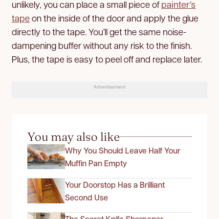
unlikely, you can place a small piece of
painter’s
tape
on the inside of the door and apply the glue
directly to the tape. You’ll get the same noise-
dampening buffer without any risk to the finish.
Plus, the tape is easy to peel off and replace later.
Advertisement
You may also like
Why You Should Leave Half Your
Muffin Pan Empty
Your Doorstop Has a Brilliant
Second Use
The Secret Knife Sharpener