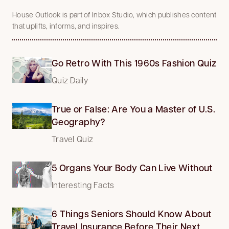
House Outlook is part of Inbox Studio, which publishes content
that uplifts, informs, and inspires.
Go Retro With This 1960s Fashion Quiz
Quiz Daily
True or False: Are You a Master of U.S.
Geography?
Travel Quiz
5 Organs Your Body Can Live Without
Interesting Facts
6 Things Seniors Should Know About
Travel Insurance Before Their Next