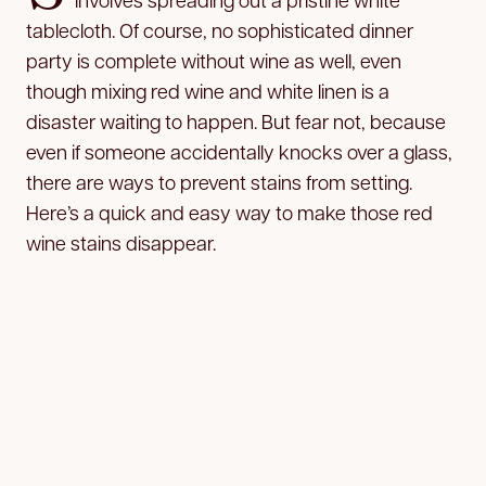
tablecloth. Of course, no sophisticated dinner
party is complete without wine as well, even
though mixing red wine and white linen is a
disaster waiting to happen. But fear not, because
even if someone accidentally knocks over a glass,
there are ways to prevent stains from setting.
Here’s a quick and easy way to make those red
wine stains disappear.