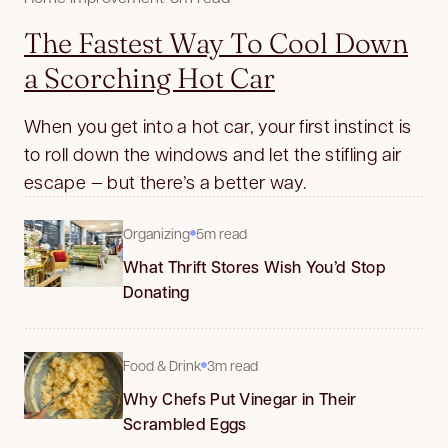
The Fastest Way To Cool Down
a Scorching Hot Car
When you get into a hot car, your first instinct is
to roll down the windows and let the stifling air
escape — but there’s a better way.
Organizing
5m read
What Thrift Stores Wish You’d Stop
Donating
Food & Drink
3m read
Why Chefs Put Vinegar in Their
Scrambled Eggs