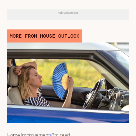
Advertisement
MORE FROM HOUSE OUTLOOK
Home Improvement
3m read