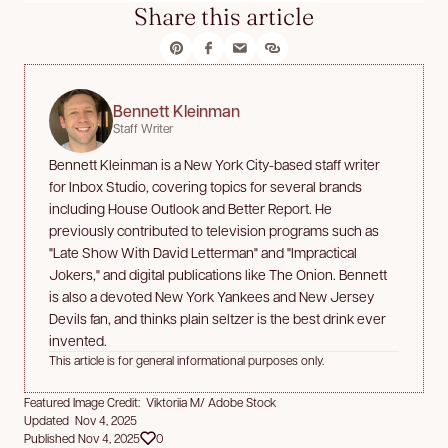
Share this article
Bennett Kleinman
Staff Writer
Bennett Kleinman is a New York City-based staff writer
for Inbox Studio, covering topics for several brands
including House Outlook and Better Report. He
previously contributed to television programs such as
"Late Show With David Letterman" and "Impractical
Jokers," and digital publications like The Onion. Bennett
is also a devoted New York Yankees and New Jersey
Devils fan, and thinks plain seltzer is the best drink ever
invented.
This article is for general informational purposes only.
Featured Image Credit: Viktoriia M/ Adobe Stock
Updated Nov 4, 2025
Published Nov 4, 2025
0