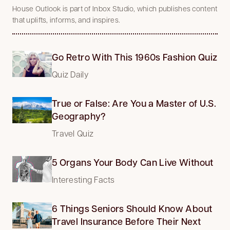
House Outlook is part of Inbox Studio, which publishes content
that uplifts, informs, and inspires.
Go Retro With This 1960s Fashion Quiz
Quiz Daily
True or False: Are You a Master of U.S.
Geography?
Travel Quiz
5 Organs Your Body Can Live Without
Interesting Facts
6 Things Seniors Should Know About
Travel Insurance Before Their Next