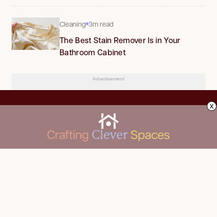
Cleaning
3m read
The Best Stain Remover Is in Your
Bathroom Cabinet
Advertisement
x
CLEANING
Advertise
DECORATING
About Us
FOOD & DRINK
Contact Us
GARDENING