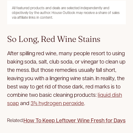
All featured products and deals are selected independently and
objectively by the author. House Outlook may receive a share of sales
via affiliate links in content.
So Long, Red Wine Stains
After spilling red wine, many people resort to using
baking soda, salt, club soda, or vinegar to clean up
the mess. But those remedies usually fall short,
leaving you with a lingering wine stain. In reality, the
best way to get rid of those dark, red marks is to
combine two basic cleaning products:
liquid dish
soap
and
3% hydrogen peroxide
.
How To Keep Leftover Wine Fresh for Days
Related: