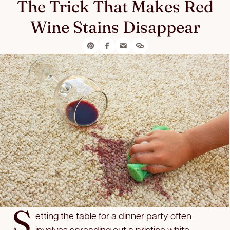
The Trick That Makes Red
Wine Stains Disappear
S
etting the table for a dinner party often
involves spreading out a pristine white