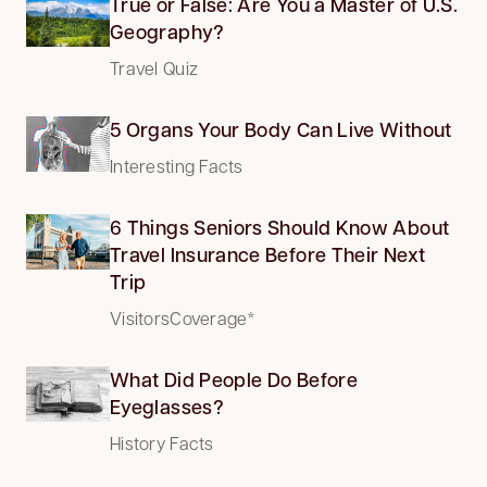
True or False: Are You a Master of U.S.
Geography?
Travel Quiz
5 Organs Your Body Can Live Without
Interesting Facts
6 Things Seniors Should Know About
Travel Insurance Before Their Next
Trip
VisitorsCoverage*
What Did People Do Before
Eyeglasses?
History Facts