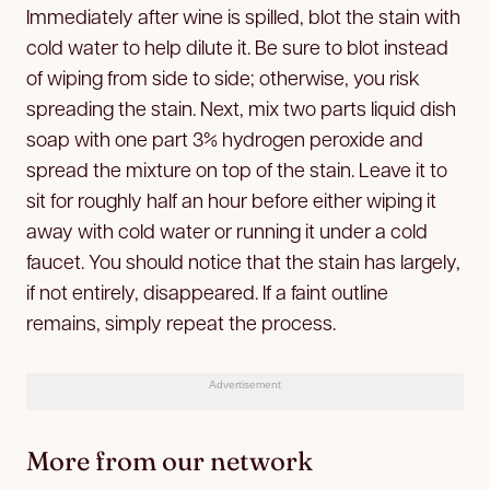
Immediately after wine is spilled, blot the stain with
cold water to help dilute it. Be sure to blot instead
of wiping from side to side; otherwise, you risk
spreading the stain. Next, mix two parts liquid dish
soap with one part 3% hydrogen peroxide and
spread the mixture on top of the stain. Leave it to
sit for roughly half an hour before either wiping it
away with cold water or running it under a cold
faucet. You should notice that the stain has largely,
if not entirely, disappeared. If a faint outline
remains, simply repeat the process.
Advertisement
More from our network