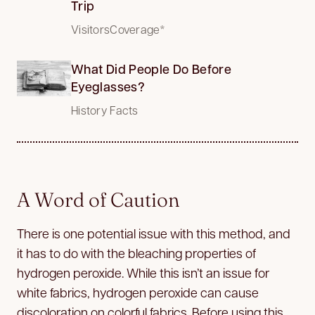
Trip
VisitorsCoverage*
What Did People Do Before
Eyeglasses?
History Facts
A Word of Caution
There is one potential issue with this method, and
it has to do with the bleaching properties of
hydrogen peroxide. While this isn’t an issue for
white fabrics, hydrogen peroxide can cause
discoloration on colorful fabrics. Before using this