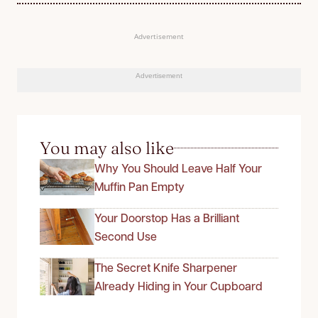
Advertisement
Advertisement
You may also like
Why You Should Leave Half Your
Muffin Pan Empty
Your Doorstop Has a Brilliant
Second Use
The Secret Knife Sharpener
Already Hiding in Your Cupboard