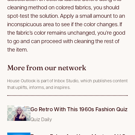
cleaning method on colored fabrics, you should
spot-test the solution. Apply a small amount to an
inconspicuous area to see if the color changes. If
the fabric’s color remains unchanged, you’re good
to go and can proceed with cleaning the rest of
the item.
More from our network
House Outlook is part of Inbox Studio, which publishes content
that uplifts, informs, and inspires.
Go Retro With This 1960s Fashion Quiz
Quiz Daily