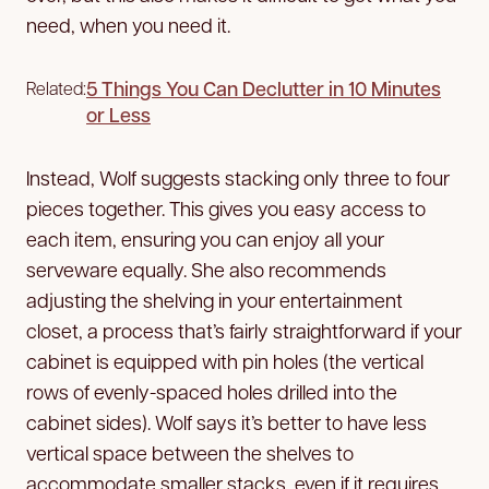
need, when you need it.
5 Things You Can Declutter in 10 Minutes
Related:
or Less
Instead, Wolf suggests stacking only three to four
pieces together. This gives you easy access to
each item, ensuring you can enjoy all your
serveware equally. She also recommends
adjusting the shelving in your entertainment
closet, a process that’s fairly straightforward if your
cabinet is equipped with pin holes (the vertical
rows of evenly-spaced holes drilled into the
cabinet sides). Wolf says it’s better to have less
vertical space between the shelves to
accommodate smaller stacks, even if it requires