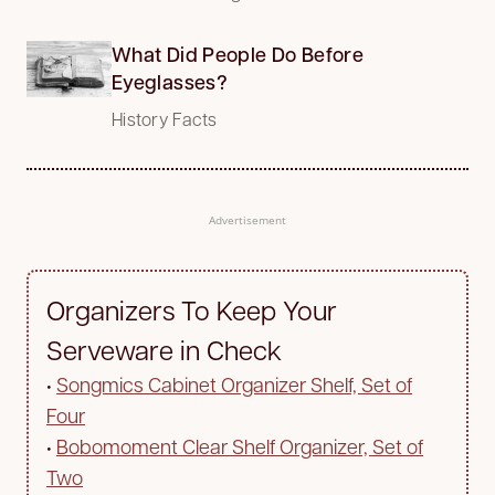
What Did People Do Before
Eyeglasses?
History Facts
Advertisement
Organizers To Keep Your
Serveware in Check
•
Songmics Cabinet Organizer Shelf, Set of
Four
•
Bobomoment Clear Shelf Organizer, Set of
Two