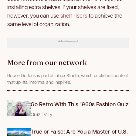
installing extra shelves. If your shelves are fixed,
however, you can use
shelf risers
to achieve the
same level of organization.
Advertisement
More from our network
House Outlook is part of Inbox Studio, which publishes content
that uplifts, informs, and inspires.
Go Retro With This 1960s Fashion Quiz
Quiz Daily
True or False: Are You a Master of U.S.