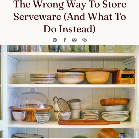
The Wrong Way To Store
Serveware (And What To
Do Instead)