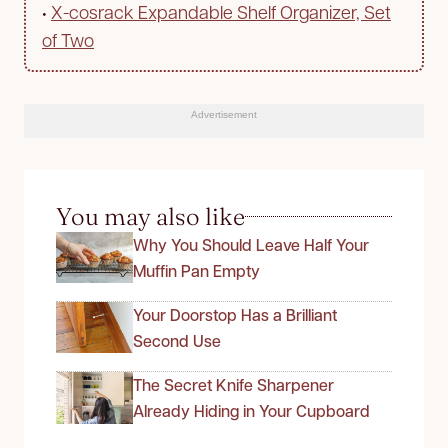
•
X-cosrack Expandable Shelf Organizer, Set
of Two
Advertisement
You may also like
Why You Should Leave Half Your
Muffin Pan Empty
Your Doorstop Has a Brilliant
Second Use
The Secret Knife Sharpener
Already Hiding in Your Cupboard