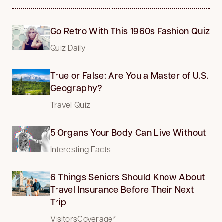
Go Retro With This 1960s Fashion Quiz
Quiz Daily
True or False: Are You a Master of U.S.
Geography?
Travel Quiz
5 Organs Your Body Can Live Without
Interesting Facts
6 Things Seniors Should Know About
Travel Insurance Before Their Next
Trip
VisitorsCoverage*