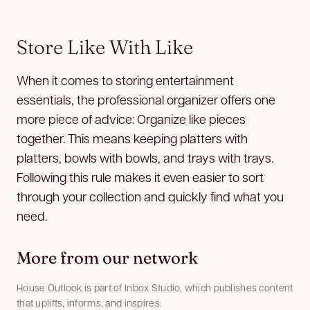
Store Like With Like
When it comes to storing entertainment
essentials, the professional organizer offers one
more piece of advice: Organize like pieces
together. This means keeping platters with
platters, bowls with bowls, and trays with trays.
Following this rule makes it even easier to sort
through your collection and quickly find what you
need.
More from our network
House Outlook is part of Inbox Studio, which publishes content
that uplifts, informs, and inspires.