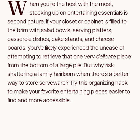
W
hen you’re the host with the most,
stocking up on entertaining essentials is
second nature. If your closet or cabinet is filled to
the brim with salad bowls, serving platters,
casserole dishes, cake stands, and cheese
boards, you’ve likely experienced the unease of
attempting to retrieve that one
very delicate
piece
from the bottom of a large pile. But why risk
shattering a family heirloom when there’s a better
way to store serveware? Try this organizing hack
to make your favorite entertaining pieces easier to
find and more accessible.