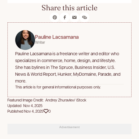
Share this article
Pauline Lacsamana
Writer
Pauline Lacsamana is a freelance writer and editor who
specializes in commerce, home, design, and lifestyle.
She has bylines in The Spruce, Business Insider, U.S.
News & World Report, Hunker, MyDomaine, Parade, and
more.
This article is for general informational purposes only.
Featured Image Credit: Andrey Zhuravlev/ iStock
Updated Nov 4, 2025
Published Nov 4, 2025
0
Advertisement