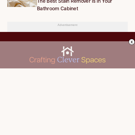
The Best Stain Remover Is in Your
Bathroom Cabinet
Advertisement
x
CLEANING
Advertise
DECORATING
About Us
FOOD & DRINK
Contact Us
GARDENING
Privacy Policy
HOME IMPROVEMENT
ORGANIZING
Terms of Use
Your Privacy Rights