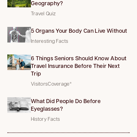
Geography?
Travel Quiz
5 Organs Your Body Can Live Without
Interesting Facts
6 Things Seniors Should Know About
Travel Insurance Before Their Next
Trip
VisitorsCoverage*
What Did People Do Before
Eyeglasses?
History Facts