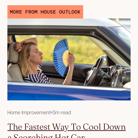
MORE FROM HOUSE OUTLOOK
Home Improvement
3m read
The Fastest Way To Cool Down
a Scorching Hot Car