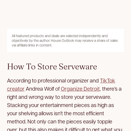
All featured products and deals are selected independently and
objectively by the author. House Outlook may receive a share of sales
via affiliate links in content.
How To Store Serveware
According to professional organizer and
TikTok
creator
Andrea Wolf of
Organize Detroit
, there’s a
right and wrong way to store your serveware.
Stacking your entertainment pieces as high as
your shelving allows isn’t the most efficient
method. Not only can the pieces easily topple
over, but this also makes it difficult to get what you