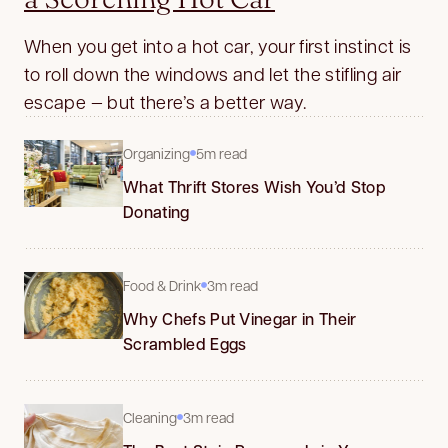
When you get into a hot car, your first instinct is
to roll down the windows and let the stifling air
escape — but there’s a better way.
Organizing
5m read
What Thrift Stores Wish You’d Stop
Donating
Food & Drink
3m read
Why Chefs Put Vinegar in Their
Scrambled Eggs
Cleaning
3m read