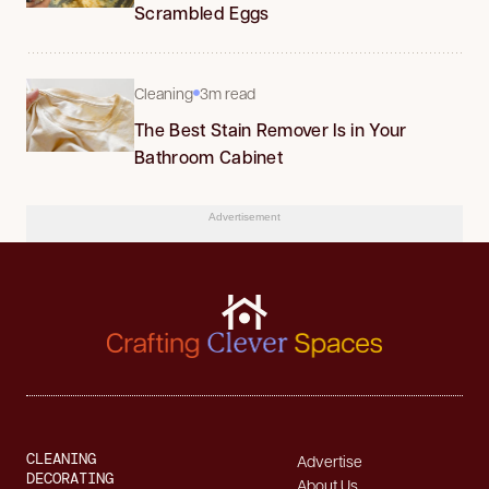
Scrambled Eggs
Cleaning
3m read
The Best Stain Remover Is in Your
Bathroom Cabinet
Advertisement
CLEANING
Advertise
DECORATING
About Us