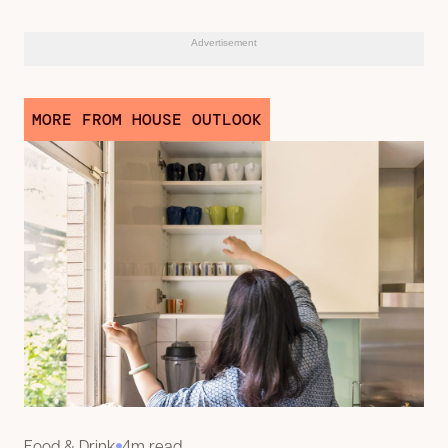
Advertisement
MORE FROM HOUSE OUTLOOK
Food & Drink
4m read