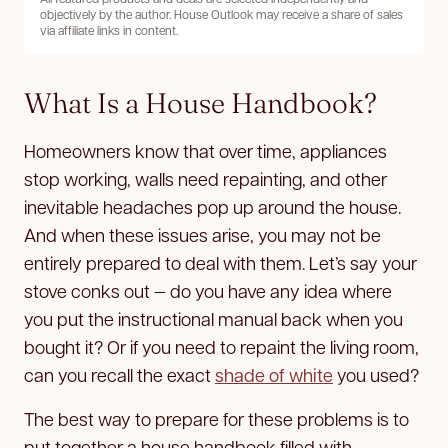
objectively by the author. House Outlook may receive a share of sales
via affiliate links in content.
What Is a House Handbook?
Homeowners know that over time, appliances
stop working, walls need repainting, and other
inevitable headaches pop up around the house.
And when these issues arise, you may not be
entirely prepared to deal with them. Let’s say your
stove conks out — do you have any idea where
you put the instructional manual back when you
bought it? Or if you need to repaint the living room,
can you recall the exact
shade of white
you used?
The best way to prepare for these problems is to
put together a house handbook filled with