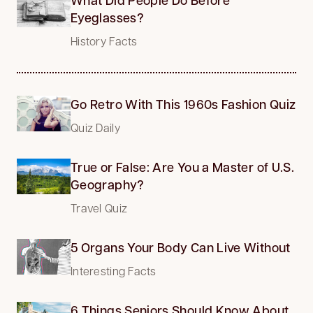
Eyeglasses?
History Facts
Go Retro With This 1960s Fashion Quiz
Quiz Daily
True or False: Are You a Master of U.S.
Geography?
Travel Quiz
5 Organs Your Body Can Live Without
Interesting Facts
6 Things Seniors Should Know About