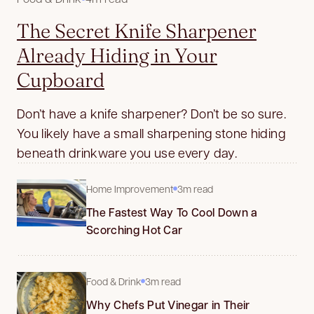
The Secret Knife Sharpener
Already Hiding in Your
Cupboard
Don’t have a knife sharpener? Don’t be so sure.
You likely have a small sharpening stone hiding
beneath drinkware you use every day.
Home Improvement
3m read
The Fastest Way To Cool Down a
Scorching Hot Car
Food & Drink
3m read
Why Chefs Put Vinegar in Their