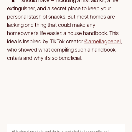
extinguisher, and a secret place to keep your
personal stash of snacks. But most homes are
lacking one thing that could make any
homeowner’s life easier: a house handbook. This
idea is inspired by TikTok creator
@ameliagoebel
,
who showed what compiling such a handbook
entails and why it’s so beneficial.
All featured products and deals are selected independently and