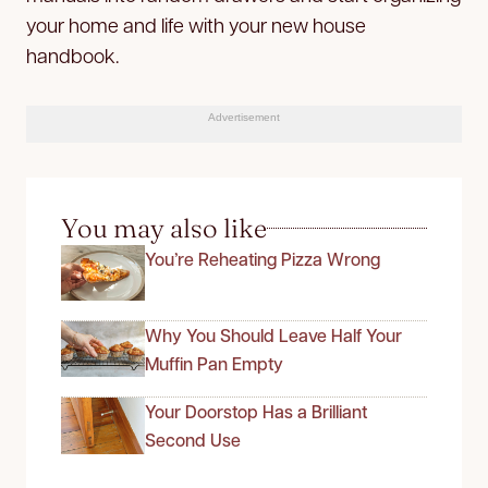
your home and life with your new house
handbook.
Advertisement
You may also like
You’re Reheating Pizza Wrong
Why You Should Leave Half Your
Muffin Pan Empty
Your Doorstop Has a Brilliant
Second Use