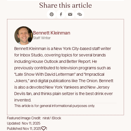
Share this article
Bennett Kleinman
Staff Writer
Bennett Kleinman is a New York City-based staff writer
for Inbox Studio, covering topics for several brands
including House Outlook and Better Report. He
previously contributed to television programs such as
"Late Show With David Letterman" and "Impractical
Jokers," and digital publications like The Onion. Bennett
is also a devoted New York Yankees and New Jersey
Devils fan, and thinks plain seltzer is the best drink ever
invented.
This article is for general informational purposes only.
Featured Image Credit: nirat/ iStock
Updated Nov 11, 2025
Published Nov 11, 2025
1