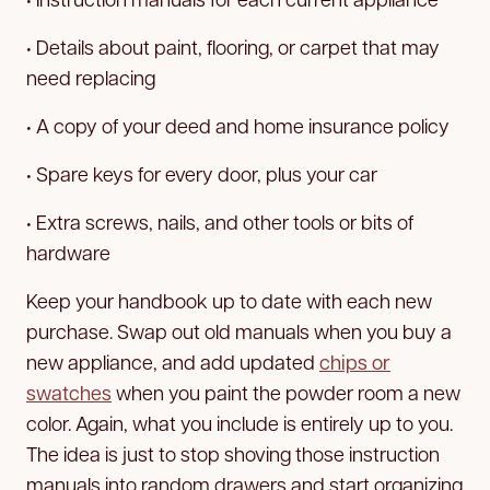
• Details about paint, flooring, or carpet that may
need replacing
• A copy of your deed and home insurance policy
• Spare keys for every door, plus your car
• Extra screws, nails, and other tools or bits of
hardware
Keep your handbook up to date with each new
purchase. Swap out old manuals when you buy a
new appliance, and add updated
chips or
swatches
when you paint the powder room a new
color. Again, what you include is entirely up to you.
The idea is just to stop shoving those instruction
manuals into random drawers and start organizing