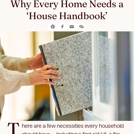
Why Every Home Needs a
‘House Handbook’
T
here are a few necessities every household
should have — including a first aid kit, a fire