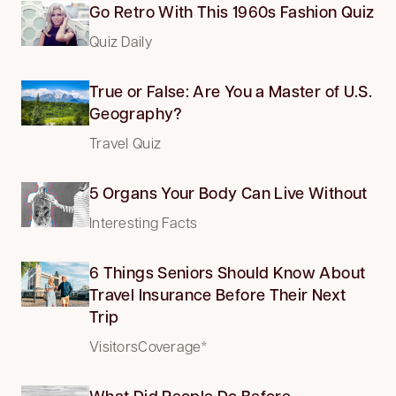
Go Retro With This 1960s Fashion Quiz
Quiz Daily
True or False: Are You a Master of U.S.
Geography?
Travel Quiz
5 Organs Your Body Can Live Without
Interesting Facts
6 Things Seniors Should Know About
Travel Insurance Before Their Next
Trip
VisitorsCoverage*
What Did People Do Before