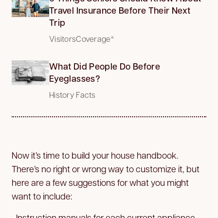
Travel Insurance Before Their Next
Trip
VisitorsCoverage*
What Did People Do Before
Eyeglasses?
History Facts
Now it’s time to build your house handbook.
There’s no right or wrong way to customize it, but
here are a few suggestions for what you might
want to include:
• Instruction manuals for each current appliance