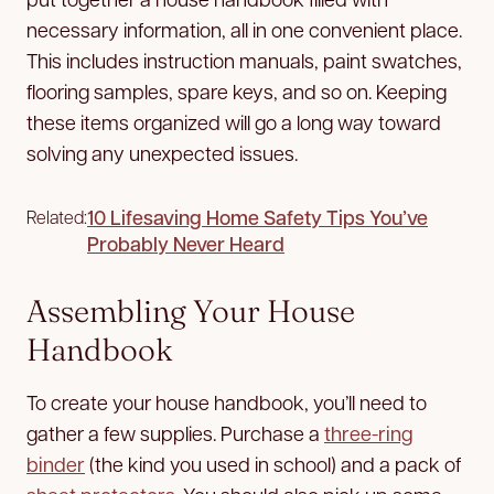
necessary information, all in one convenient place.
This includes instruction manuals, paint swatches,
flooring samples, spare keys, and so on. Keeping
these items organized will go a long way toward
solving any unexpected issues.
10 Lifesaving Home Safety Tips You’ve
Related:
Probably Never Heard
Assembling Your House
Handbook
To create your house handbook, you’ll need to
gather a few supplies. Purchase a
three-ring
binder
(the kind you used in school) and a pack of