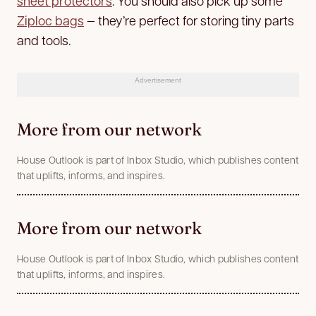
sheet protectors
. You should also pick up some
Ziploc bags
— they’re perfect for storing tiny parts
and tools.
Advertisement
More from our network
House Outlook is part of Inbox Studio, which publishes content
that uplifts, informs, and inspires.
More from our network
House Outlook is part of Inbox Studio, which publishes content
that uplifts, informs, and inspires.