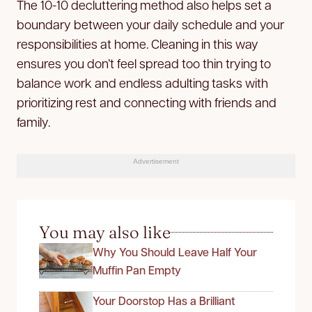
The 10-10 decluttering method also helps set a
boundary between your daily schedule and your
responsibilities at home. Cleaning in this way
ensures you don’t feel spread too thin trying to
balance work and endless adulting tasks with
prioritizing rest and connecting with friends and
family.
Advertisement
You may also like
Why You Should Leave Half Your
Muffin Pan Empty
Your Doorstop Has a Brilliant