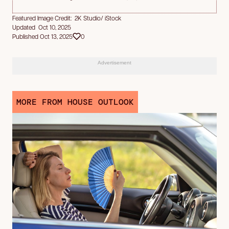
Featured Image Credit: 2K Studio/ iStock
Updated Oct 10, 2025
Published Oct 13, 2025
0
Advertisement
MORE FROM HOUSE OUTLOOK