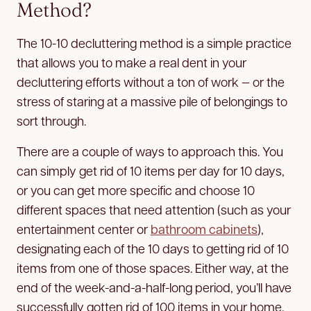
Method?
The 10-10 decluttering method is a simple practice
that allows you to make a real dent in your
decluttering efforts without a ton of work — or the
stress of staring at a massive pile of belongings to
sort through.
There are a couple of ways to approach this. You
can simply get rid of 10 items per day for 10 days,
or you can get more specific and choose 10
different spaces that need attention (such as your
entertainment center or
bathroom cabinets
),
designating each of the 10 days to getting rid of 10
items from one of those spaces. Either way, at the
end of the week-and-a-half-long period, you’ll have
successfully gotten rid of 100 items in your home.