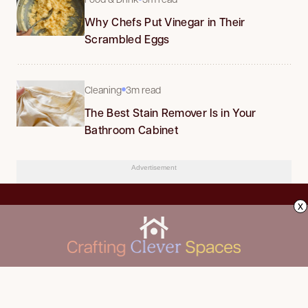
Why Chefs Put Vinegar in Their
Scrambled Eggs
Cleaning
3m read
The Best Stain Remover Is in Your
Bathroom Cabinet
Advertisement
x