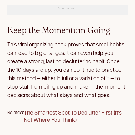
Advertisement
Keep the Momentum Going
This viral organizing hack proves that small habits
can lead to big changes. It can even help you
create a strong, lasting decluttering habit. Once
the 10 days are up, you can continue to practice
this method — either in full or a variation of it — to
stop stuff from piling up and make in-the-moment
decisions about what stays and what goes.
The Smartest Spot To Declutter First (It’s
Related:
Not Where You Think)