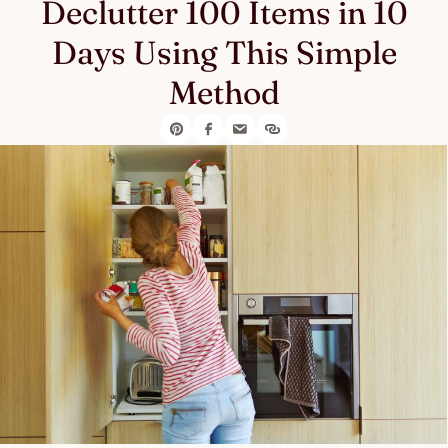
Declutter 100 Items in 10
Days Using This Simple
Method