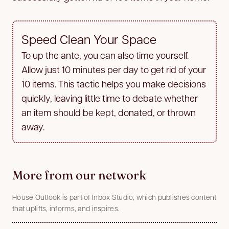
Speed Clean Your Space
To up the ante, you can also time yourself.
Allow just 10 minutes per day to get rid of your
10 items. This tactic helps you make decisions
quickly, leaving little time to debate whether
an item should be kept, donated, or thrown
away.
More from our network
House Outlook is part of Inbox Studio, which publishes content
that uplifts, informs, and inspires.