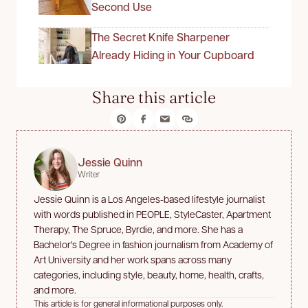
Second Use
The Secret Knife Sharpener
Already Hiding in Your Cupboard
Share this article
Jessie Quinn
Writer
Jessie Quinn is a Los Angeles-based lifestyle journalist
with words published in PEOPLE, StyleCaster, Apartment
Therapy, The Spruce, Byrdie, and more. She has a
Bachelor's Degree in fashion journalism from Academy of
Art University and her work spans across many
categories, including style, beauty, home, health, crafts,
and more.
This article is for general informational purposes only.