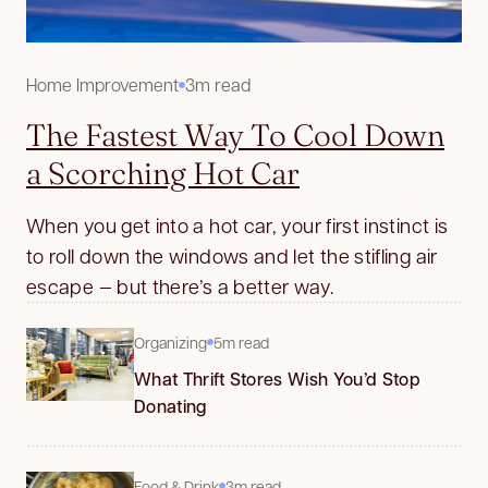
Home Improvement
3m read
The Fastest Way To Cool Down
a Scorching Hot Car
When you get into a hot car, your first instinct is
to roll down the windows and let the stifling air
escape — but there’s a better way.
Organizing
5m read
What Thrift Stores Wish You’d Stop
Donating
Food & Drink
3m read