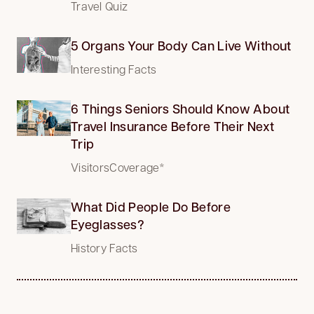
Travel Quiz
5 Organs Your Body Can Live Without
Interesting Facts
6 Things Seniors Should Know About
Travel Insurance Before Their Next
Trip
VisitorsCoverage*
What Did People Do Before
Eyeglasses?
History Facts