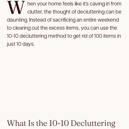
W
hen your home feels like it’s caving in from
clutter, the thought of decluttering
can be
daunting. Instead of sacrificing an entire weekend
to clearing out the excess items, you can use the
10-10 decluttering method to get rid of 100 items in
just 10 days.
What Is the 10-10 Decluttering