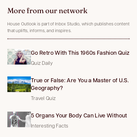
More from our network
House Outlook is part of Inbox Studio, which publishes content
that uplifts, informs, and inspires.
Go Retro With This 1960s Fashion Quiz
Quiz Daily
True or False: Are You a Master of U.S.
Geography?
Travel Quiz
5 Organs Your Body Can Live Without
Interesting Facts