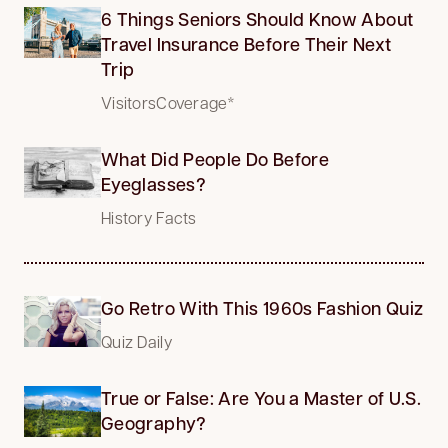
6 Things Seniors Should Know About
Travel Insurance Before Their Next
Trip
VisitorsCoverage*
What Did People Do Before
Eyeglasses?
History Facts
Go Retro With This 1960s Fashion Quiz
Quiz Daily
True or False: Are You a Master of U.S.
Geography?