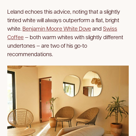
Leland echoes this advice, noting that a slightly
tinted white will always outperform a flat, bright
white.
Benjamin Moore White Dove
and
Swiss
Coffee
— both warm whites with slightly different
undertones — are two of his go-to
recommendations.