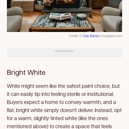
Credit: ©
Clay Banks
/Unsplash.com
Advertisement
Bright White
White might seem like the safest paint choice, but
it can easily tip into feeling sterile or institutional.
Buyers expect a home to convey warmth, and a
flat, bright white simply doesn’t deliver. Instead, opt
for a warm, slightly tinted white (like the ones
mentioned above) to create a space that feels