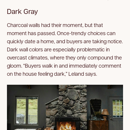
Dark Gray
Charcoal walls had their moment, but that
moment has passed. Once-trendy choices can
quickly date a home, and buyers are taking notice.
Dark wall colors are especially problematic in
overcast climates, where they only compound the
gloom. “Buyers walk in and immediately comment
on the house feeling dark,” Leland says.