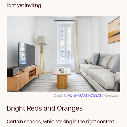
light yet inviting.
Credit: ©
MD SHAFAAT HOSSAIN
/Pexels.com
Bright Reds and Oranges
Certain shades, while striking in the right context,