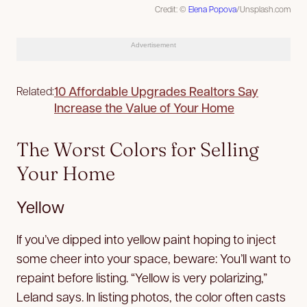
Credit: ©
Elena Popova
/Unsplash.com
Advertisement
10 Affordable Upgrades Realtors Say
Related:
Increase the Value of Your Home
The Worst Colors for Selling
Your Home
Yellow
If you’ve dipped into yellow paint hoping to inject
some cheer into your space, beware: You’ll want to
repaint before listing. “Yellow is very polarizing,”
Leland says. In listing photos, the color often casts