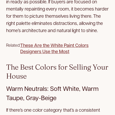
in ready as possible. If buyers are focused on
mentally repainting every room, it becomes harder
for them to picture themselves living there. The
right palette eliminates distractions, allowing the
home’s architecture and natural light to shine.
These Are the White Paint Colors
Related:
Designers Use the Most
The Best Colors for Selling Your
House
Warm Neutrals: Soft White, Warm
Taupe, Gray-Beige
If there’s one color category that’s a consistent