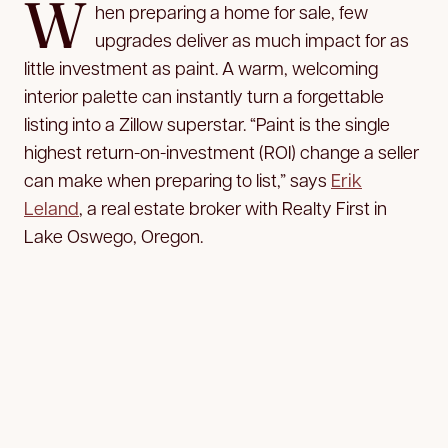
W
hen preparing a home for sale, few
upgrades deliver as much impact for as
little investment as paint. A warm, welcoming
interior palette can instantly turn a forgettable
listing into a Zillow superstar. “Paint is the single
highest return-on-investment (ROI) change a seller
can make when preparing to list,” says
Erik
Leland
, a real estate broker with Realty First in
Lake Oswego, Oregon.