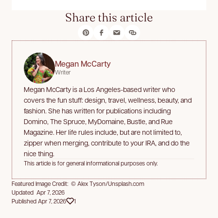
Share this article
Megan McCarty
Writer
Megan McCarty is a Los Angeles-based writer who
covers the fun stuff: design, travel, wellness, beauty, and
fashion. She has written for publications including
Domino, The Spruce, MyDomaine, Bustle, and Rue
Magazine. Her life rules include, but are not limited to,
zipper when merging, contribute to your IRA, and do the
nice thing.
This article is for general informational purposes only.
Featured Image Credit: © Alex Tyson/Unsplash.com
Updated Apr 7, 2026
Published Apr 7, 2026
1