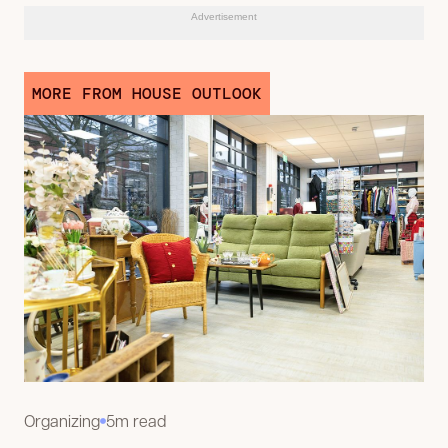
Advertisement
MORE FROM HOUSE OUTLOOK
Organizing
5m read