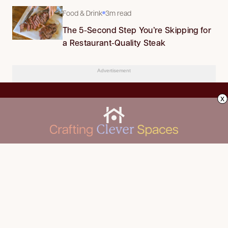
Food & Drink
3m read
The 5-Second Step You’re Skipping for
a Restaurant-Quality Steak
Advertisement
x
CLEANING
Advertise
DECORATING
About Us
FOOD & DRINK
Contact Us
GARDENING
Privacy Policy
HOME IMPROVEMENT