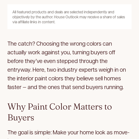
All featured products and deals are selected independently and
objectively by the author. House Outlook may receive a share of sales
via affiliate links in content.
The catch? Choosing the wrong colors can
actually work against you, turning buyers off
before they’ve even stepped through the
entryway. Here, two industry experts weigh in on
the interior paint colors they believe sell homes
faster — and the ones that send buyers running.
Why Paint Color Matters to
Buyers
The goal is simple: Make your home look as move-