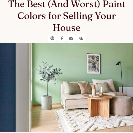
The Best (And Worst) Paint
Colors for Selling Your
House