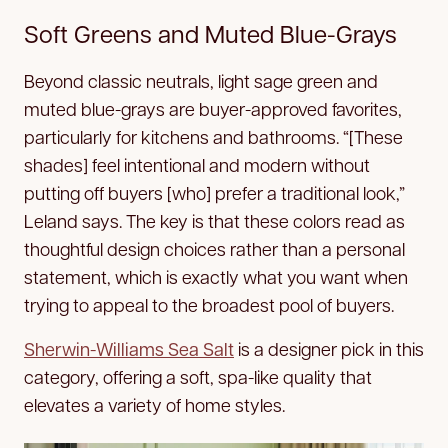
Soft Greens and Muted Blue-Grays
Beyond classic neutrals, light sage green and
muted blue-grays are buyer-approved favorites,
particularly for kitchens and bathrooms. “[These
shades] feel intentional and modern without
putting off buyers [who] prefer a traditional look,”
Leland says. The key is that these colors read as
thoughtful design choices rather than a personal
statement, which is exactly what you want when
trying to appeal to the broadest pool of buyers.
Sherwin-Williams Sea Salt
is a designer pick in this
category, offering a soft, spa-like quality that
elevates a variety of home styles.