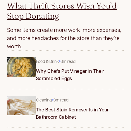
What Thrift Stores Wish You’d
Stop Donating
Some items create more work, more expenses,
and more headaches for the store than they’re
worth.
Food & Drink
3m read
Why Chefs Put Vinegar in Their
Scrambled Eggs
Cleaning
3m read
The Best Stain Remover Is in Your
Bathroom Cabinet