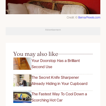
Credit: ©
Berna/Pexels.com
Advertisement
You may also like
Your Doorstop Has a Brilliant
Second Use
The Secret Knife Sharpener
Already Hiding in Your Cupboard
The Fastest Way To Cool Down a
Scorching Hot Car