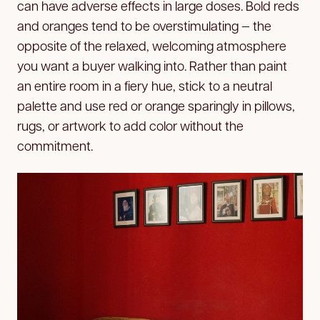
can have adverse effects in large doses. Bold reds
and oranges tend to be overstimulating — the
opposite of the relaxed, welcoming atmosphere
you want a buyer walking into. Rather than paint
an entire room in a fiery hue, stick to a neutral
palette and use red or orange sparingly in pillows,
rugs, or artwork to add color without the
commitment.