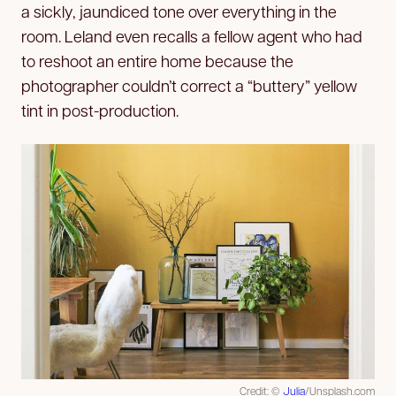
a sickly, jaundiced tone over everything in the
room. Leland even recalls a fellow agent who had
to reshoot an entire home because the
photographer couldn’t correct a “buttery” yellow
tint in post-production.
Credit: ©
Julia
/Unsplash.com