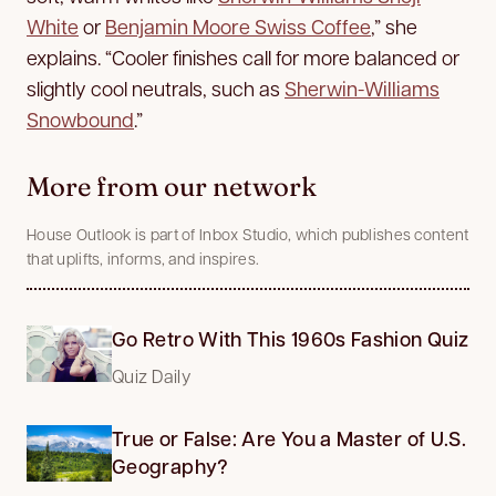
White
or
Benjamin Moore Swiss Coffee
,” she
explains. “Cooler finishes call for more balanced or
slightly cool neutrals, such as
Sherwin-Williams
Snowbound
.”
More from our network
House Outlook is part of Inbox Studio, which publishes content
that uplifts, informs, and inspires.
Go Retro With This 1960s Fashion Quiz
Quiz Daily
True or False: Are You a Master of U.S.
Geography?