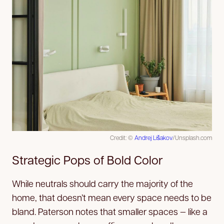
Credit: ©
Andrej Lišakov
/Unsplash.com
Strategic Pops of Bold Color
While neutrals should carry the majority of the
home, that doesn’t mean every space needs to be
bland. Paterson notes that smaller spaces — like a