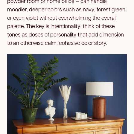
powder room or home office — can handle
moodier, deeper colors such as navy, forest green,
or even violet without overwhelming the overall
palette. The key is intentionality; think of these
tones as doses of personality that add dimension
to an otherwise calm, cohesive color story.