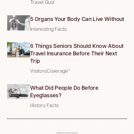
Travel Quiz
5 Organs Your Body Can Live Without
Interesting Facts
6 Things Seniors Should Know About
Travel Insurance Before Their Next
Trip
VisitorsCoverage*
What Did People Do Before
Eyeglasses?
History Facts
Advertisement