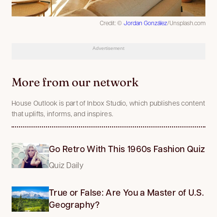
Credit: ©
Jordan González
/Unsplash.com
Advertisement
More from our network
House Outlook is part of Inbox Studio, which publishes content
that uplifts, informs, and inspires.
Go Retro With This 1960s Fashion Quiz
Quiz Daily
True or False: Are You a Master of U.S.
Geography?