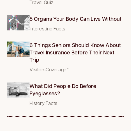
Travel Quiz
5 Organs Your Body Can Live Without
Interesting Facts
6 Things Seniors Should Know About
Travel Insurance Before Their Next
Trip
VisitorsCoverage*
What Did People Do Before
Eyeglasses?
History Facts