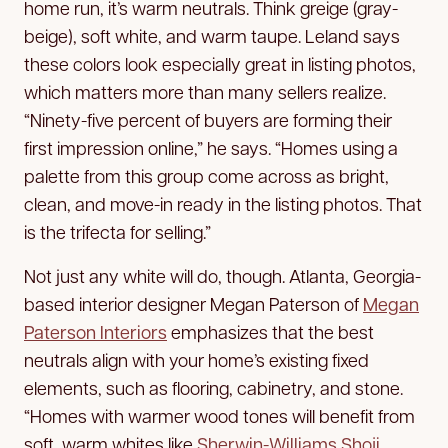
home run, it’s warm neutrals. Think greige (gray-
beige), soft white, and warm taupe. Leland says
these colors look especially great in listing photos,
which matters more than many sellers realize.
“Ninety-five percent of buyers are forming their
first impression online,” he says. “Homes using a
palette from this group come across as bright,
clean, and move-in ready in the listing photos. That
is the trifecta for selling.”
Not just any white will do, though. Atlanta, Georgia-
based interior designer Megan Paterson of
Megan
Paterson Interiors
emphasizes that the best
neutrals align with your home’s existing fixed
elements, such as flooring, cabinetry, and stone.
“Homes with warmer wood tones will benefit from
soft, warm whites like
Sherwin-Williams Shoji